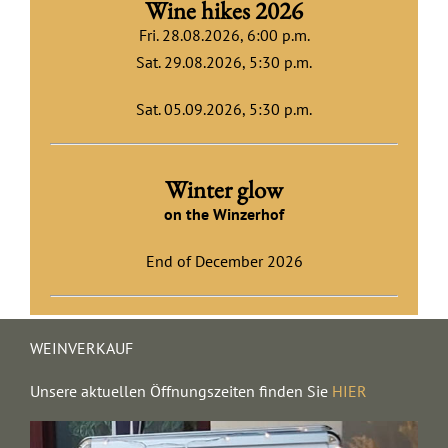
Wine hikes 2026
Fri. 28.08.2026, 6:00 p.m.
Sat. 29.08.2026
, 5:30 p.m.
Sat. 05.09.2026, 5:30 p.m.
Winter glow
on the Winzerhof
End of December 2026
WEINVERKAUF
Unsere aktuellen Öffnungszeiten finden Sie
HIER