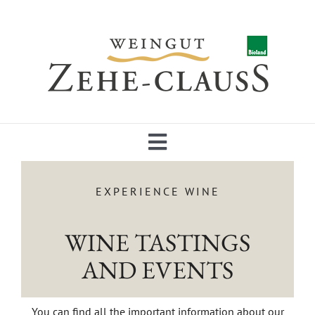
Skip
to
content
Toggle
Navigation
NEWS
EXPERIENCE WINE
WINE TASTINGS
ABOUT US
AND EVENTS
WINES
You can find all the important information about our