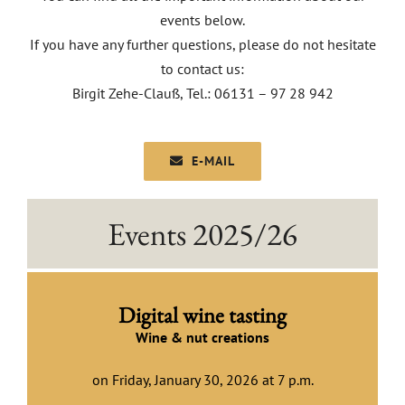
events below.
EVENTS
If you have any further questions, please do not hesitate
to contact us:
AWARDS
Birgit Zehe-Clauß, Tel.: 06131 – 97 28 942
CONTACT | OPENING HOURS
E-MAIL
Events 2025/26
Digital wine tasting
Wine & nut creations
on Friday, January 30, 2026 at 7 p.m.