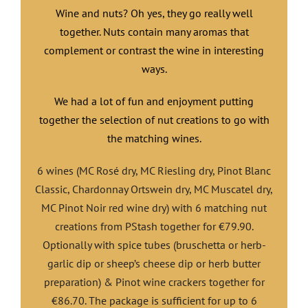
Wine and nuts? Oh yes, they go really well
together. Nuts contain many aromas that
complement or contrast the wine in interesting
ways.
We had a lot of fun and enjoyment putting
together the selection of nut creations to go with
the matching wines.
6 wines (MC Rosé dry, MC Riesling dry, Pinot Blanc
Classic, Chardonnay Ortswein dry, MC Muscatel dry,
MC Pinot Noir red wine dry) with 6 matching nut
creations from PStash together for €79.90.
Optionally with spice tubes (bruschetta or herb-
garlic dip or sheep’s cheese dip or herb butter
preparation) & Pinot wine crackers together for
€86.70. The package is sufficient for up to 6