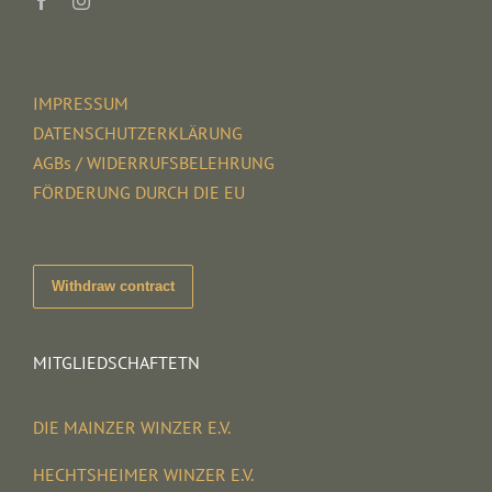
IMPRESSUM
DATENSCHUTZERKLÄRUNG
AGBs / WIDERRUFSBELEHRUNG
FÖRDERUNG DURCH DIE EU
Withdraw contract
MITGLIEDSCHAFTETN
DIE MAINZER WINZER E.V.
HECHTSHEIMER WINZER E.V.