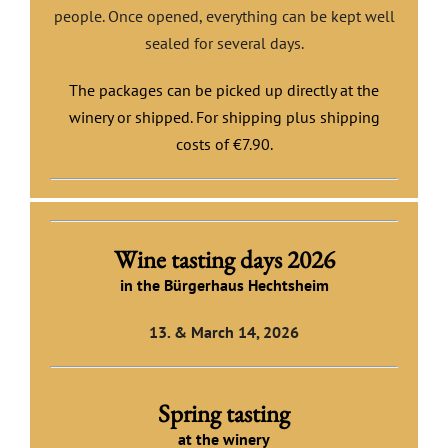
people. Once opened, everything can be kept well
sealed for several days.
The packages can be picked up directly at the
winery or shipped.
For shipping plus shipping
costs of €7.90.
Wine tasting days 2026
in the Bürgerhaus Hechtsheim
13. & March 14, 2026
Spring tasting
at the winery