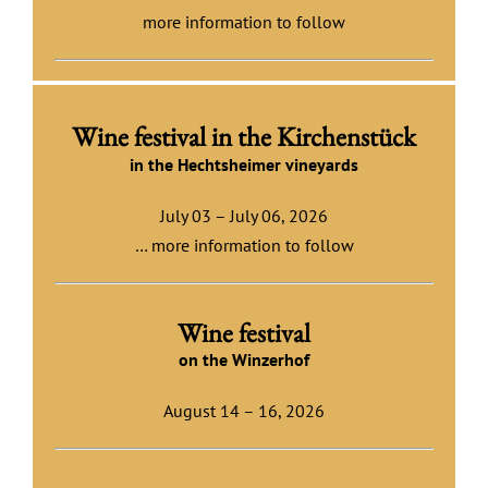
more information to follow
Wine festival in the Kirchenstück
in the Hecht
sheimer vineyards
July 03 – July 06, 2026
… more information to follow
Wine festival
on the Winzerhof
August 14 – 16, 2026