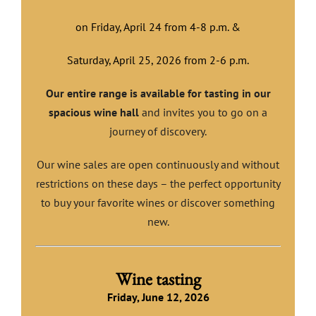
on Friday, April 24 from 4-8 p.m. &
Saturday, April 25, 2026 from 2-6 p.m.
Our entire range is available for tasting in our
spacious wine hall
and invites you to go on a
journey of discovery.
Our wine sales are open continuously and without
restrictions on these days – the perfect opportunity
to buy your favorite wines or discover something
new.
Wine tasting
Friday, June 12, 2026