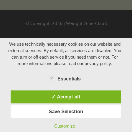
© Copyright: 2026 | Weingut Zehe-Clauß
We use technically necessary cookies on our website and
external services. By default, all services are disabled. You
can turn or off each service if you need them or not. For
more informations please read our privacy policy.
Essentials
✓ Accept all
Save Selection
Customize