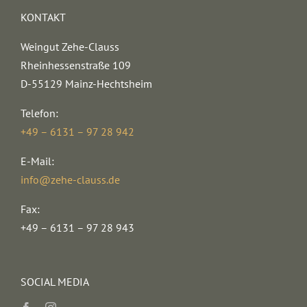
KONTAKT
Weingut Zehe-Clauss
Rheinhessenstraße 109
D-55129 Mainz-Hechtsheim
Telefon:
+49 – 6131 – 97 28 942
E-Mail:
info@zehe-clauss.de
Fax:
+49 – 6131 – 97 28 943
SOCIAL MEDIA