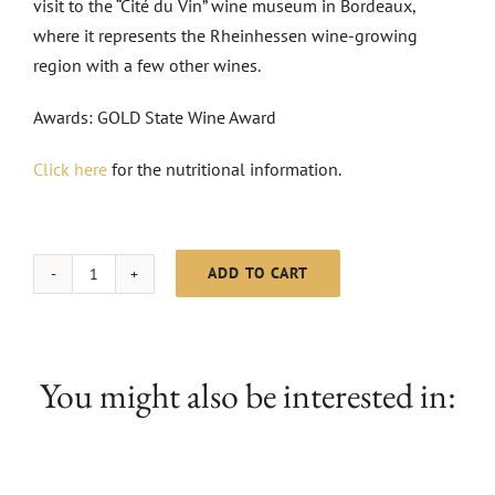
visit to the “Cité du Vin” wine museum in Bordeaux,
where it represents the Rheinhessen wine-growing
region with a few other wines.
Awards: GOLD State Wine Award
Click here
for the nutritional information.
ADD TO CART
MC
Scheurebe
dry
|
You might also be interested in:
2024
quantity