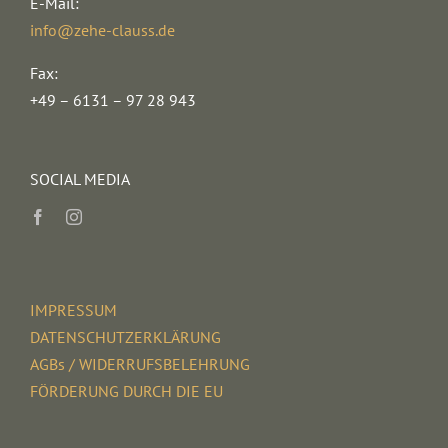
E-Mail:
info@zehe-clauss.de
Fax:
+49 – 6131 – 97 28 943
SOCIAL MEDIA
IMPRESSUM
DATENSCHUTZERKLÄRUNG
AGBs / WIDERRUFSBELEHRUNG
FÖRDERUNG DURCH DIE EU