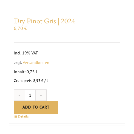
Dry Pinot Gris | 2024
6,70
€
incl. 19% VAT
zzgl.
Versandkosten
Inhalt: 0,75
l
Grundpreis:
8,93
€
/
l
Dry
Pinot
ADD TO CART
Gris
Details
|
2024