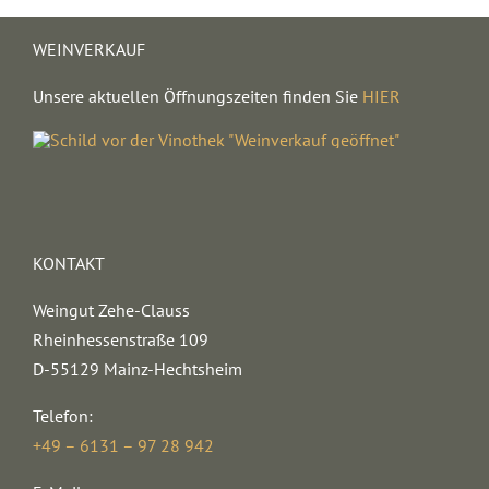
WEINVERKAUF
Unsere aktuellen Öffnungszeiten finden Sie
HIER
KONTAKT
Weingut Zehe-Clauss
Rheinhessenstraße 109
D-55129 Mainz-Hechtsheim
Telefon:
+49 – 6131 – 97 28 942