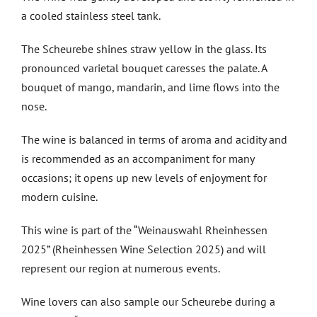
a cooled stainless steel tank.
The Scheurebe shines straw yellow in the glass. Its
pronounced varietal bouquet caresses the palate. A
bouquet of mango, mandarin, and lime flows into the
nose.
The wine is balanced in terms of aroma and acidity and
is recommended as an accompaniment for many
occasions; it opens up new levels of enjoyment for
modern cuisine.
This wine is part of the “Weinauswahl Rheinhessen
2025” (Rheinhessen Wine Selection 2025) and will
represent our region at numerous events.
Wine lovers can also sample our Scheurebe during a