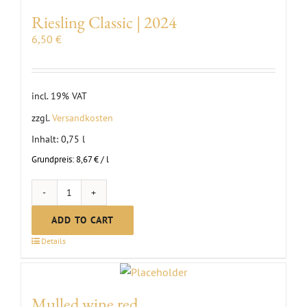
quantity
Riesling Classic | 2024
6,50
€
incl. 19% VAT
zzgl.
Versandkosten
Inhalt: 0,75
l
Grundpreis:
8,67
€
/
l
Riesling
Classic
ADD TO CART
|
Details
2024
quantity
Mulled wine red