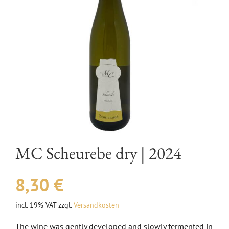
EVENTS
AWARDS
CONTACT | OPENING HOURS
MC Scheurebe dry | 2024
8,30
€
incl. 19% VAT
zzgl.
Versandkosten
The wine was gently developed and slowly fermented in