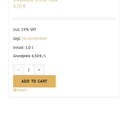
6,50
€
incl. 19% VAT
zzgl.
Versandkosten
Inhalt: 1,0
l
Grundpreis:
6,50
€
/
l
Mulled
wine
ADD TO CART
red
Details
quantity