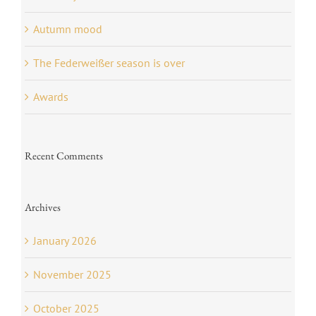
Autumn mood
The Federweißer season is over
Awards
Recent Comments
Archives
January 2026
November 2025
October 2025