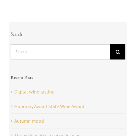
Search
Search
for:
Recent Posts
Digital wine tasting
Honorary Award State Wine Award
Autumn mood
The Federweißer season is over