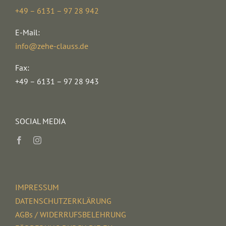
+49 – 6131 – 97 28 942
E-Mail:
info@zehe-clauss.de
Fax:
+49 – 6131 – 97 28 943
SOCIAL MEDIA
IMPRESSUM
DATENSCHUTZERKLÄRUNG
AGBs / WIDERRUFSBELEHRUNG