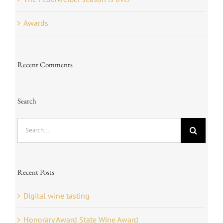
Awards
Recent Comments
Search
Search
for:
Recent Posts
Digital wine tasting
Honorary Award State Wine Award