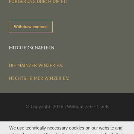
FÖRDERUNG DURCH DIE EU
Withdraw contract
MITGLIEDSCHAFTETN
DIE MAINZER WINZER E.V.
HECHTSHEIMER WINZER E.V.
© Copyright: 2026 | Weingut Zehe-Clauß
We use technically necessary cookies on our website and