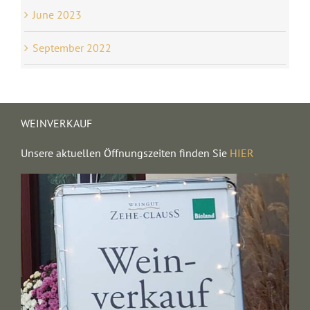
June 2023
September 2022
WEINVERKAUF
Unsere aktuellen Öffnungszeiten finden Sie
HIER