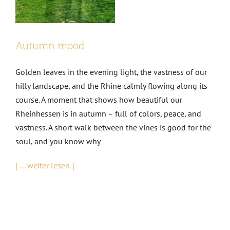
EVENTS
Autumn mood
AWARDS
Golden leaves in the evening light, the vastness of our
hilly landscape, and the Rhine calmly flowing along its
CONTACT | OPENING HOURS
course. A moment that shows how beautiful our
Rheinhessen is in autumn – full of colors, peace, and
vastness. A short walk between the vines is good for the
soul, and you know why
[ ... weiter lesen ]