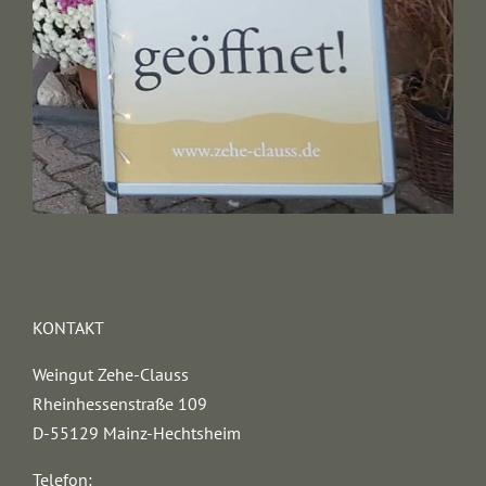
KONTAKT
Weingut Zehe-Clauss
Rheinhessenstraße 109
D-55129 Mainz-Hechtsheim
Telefon: