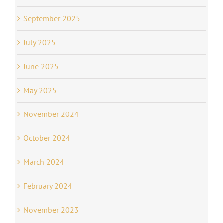
September 2025
July 2025
June 2025
May 2025
November 2024
October 2024
March 2024
February 2024
November 2023