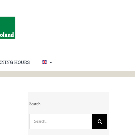
PENING HOURS
Search
Search
for: