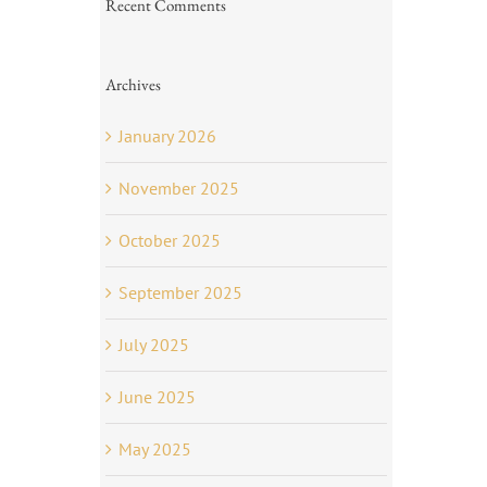
Recent Comments
Archives
January 2026
November 2025
October 2025
September 2025
July 2025
June 2025
May 2025