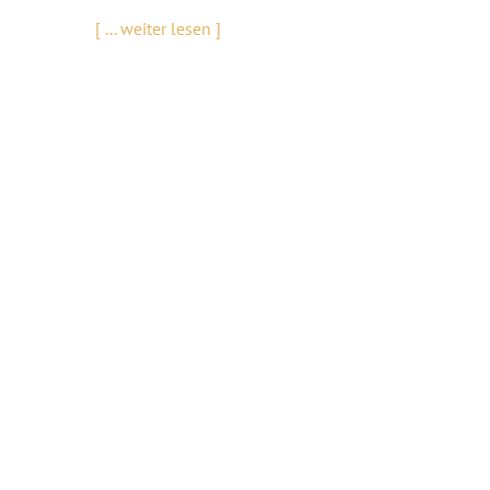
[ ... weiter lesen ]