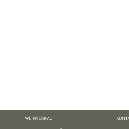
WEINVERKAUF
KONT