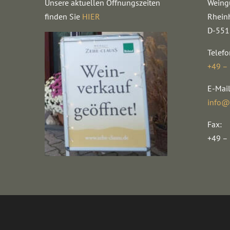
Unsere aktuellen Öffnungszeiten
Weing
finden Sie
HIER
Rhein
D-551
Telefo
+49 –
E-Mail
info@
Fax:
+49 –