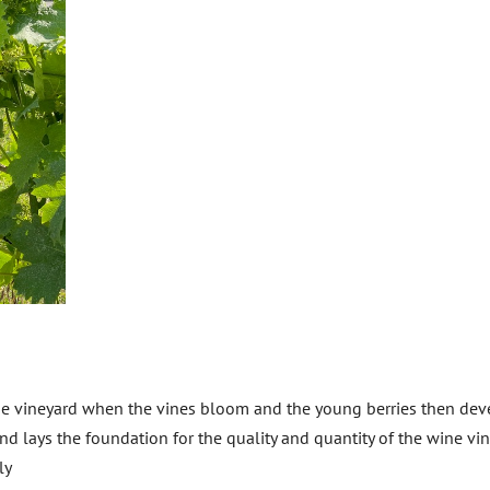
he vineyard when the vines bloom and the young berries then dev
d lays the foundation for the quality and quantity of the wine vin
ly