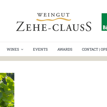
WINES
EVENTS
AWARDS
CONTACT | O