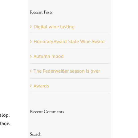
Recent Posts
Digital wine tasting
Honorary Award State Wine Award
Autumn mood
The Federweißer season is over
Awards
Recent Comments
elop.
tage.
Search