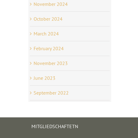
November 2024
October 2024
March 2024
February 2024
November 2023
June 2023
September 2022
MITGLIEDSCHAFTETN