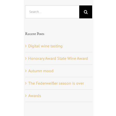
Search
for:
Recent Posts
Digital wine tasting
Honorary Award State Wine Award
Autumn mood
The Federweißer season is over
Awards