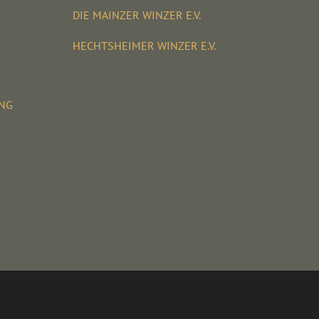
DIE MAINZER WINZER E.V.
HECHTSHEIMER WINZER E.V.
UNG