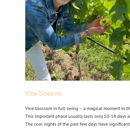
Vine blossom
Vine blossom in full swing – a magical moment in t
This important phase usually lasts only 10-14 days an
The cool nights of the past few days have significant