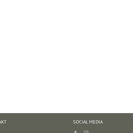
AKT
SOCIAL MEDIA