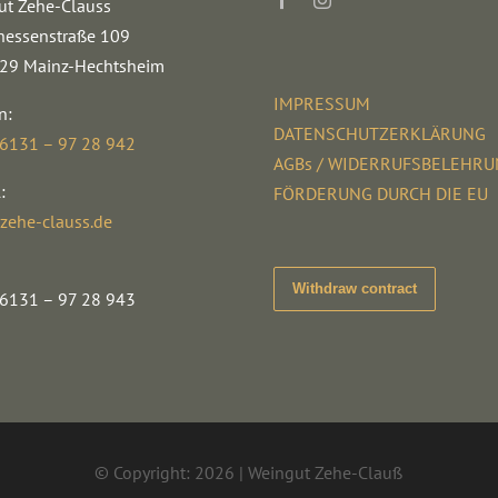
ut Zehe-Clauss
hessenstraße 109
29 Mainz-Hechtsheim
IMPRESSUM
n:
DATENSCHUTZERKLÄRUNG
 6131 – 97 28 942
AGBs / WIDERRUFSBELEHR
:
FÖRDERUNG DURCH DIE EU
zehe-clauss.de
Withdraw contract
 6131 – 97 28 943
© Copyright: 2026 | Weingut Zehe-Clauß