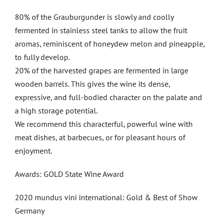
80% of the Grauburgunder is slowly and coolly
fermented in stainless steel tanks to allow the fruit
aromas, reminiscent of honeydew melon and pineapple,
to fully develop.
20% of the harvested grapes are fermented in large
wooden barrels. This gives the wine its dense,
expressive, and full-bodied character on the palate and
a high storage potential.
We recommend this characterful, powerful wine with
meat dishes, at barbecues, or for pleasant hours of
enjoyment.
Awards: GOLD State Wine Award
2020 mundus vini international: Gold & Best of Show
Germany