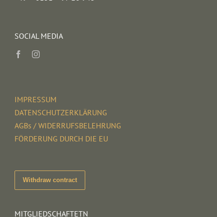
SOCIAL MEDIA
IMPRESSUM
DATENSCHUTZERKLÄRUNG
AGBs / WIDERRUFSBELEHRUNG
FÖRDERUNG DURCH DIE EU
Withdraw contract
MITGLIEDSCHAFTETN