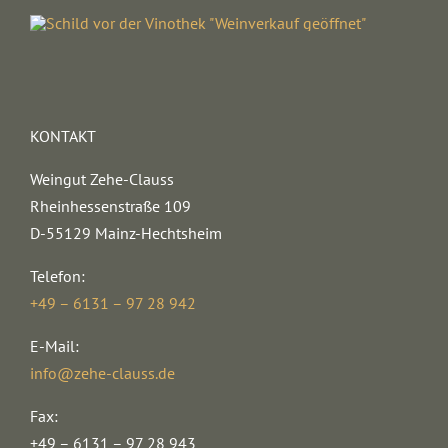
KONTAKT
Weingut Zehe-Clauss
Rheinhessenstraße 109
D-55129 Mainz-Hechtsheim
Telefon:
+49 – 6131 – 97 28 942
E-Mail:
info@zehe-clauss.de
Fax:
+49 – 6131 – 97 28 943