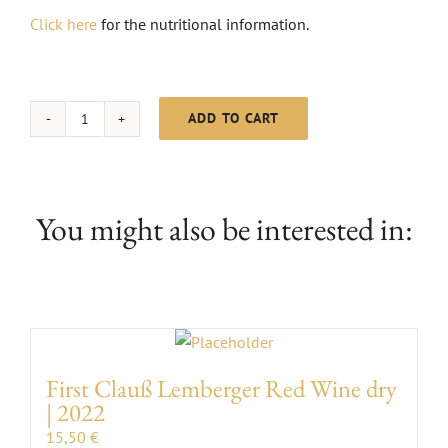
Click here
for the nutritional information.
ADD TO CART
MC
Grauburgunder
dry
|
You might also be interested in:
2024
quantity
First Clauß Lemberger Red Wine dry
| 2022
15,50
€