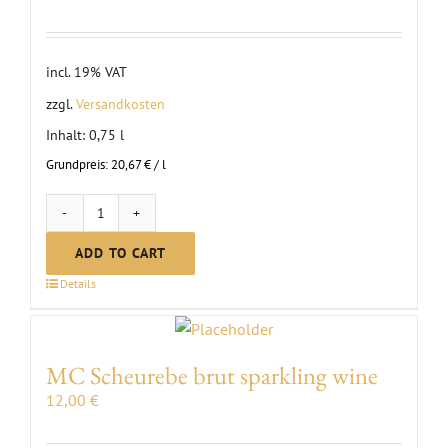
incl. 19% VAT
zzgl.
Versandkosten
Inhalt: 0,75
l
Grundpreis:
20,67
€
/
l
First
Clauß
ADD TO CART
Lemberger
Details
Red
Wine
dry
MC Scheurebe brut sparkling wine
|
12,00
€
2022
quantity