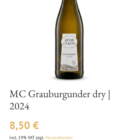
EVENTS
AWARDS
CONTACT | OPENING HOURS
MC Grauburgunder dry |
2024
8,50
€
incl. 19% VAT
zzgl.
Versandkosten