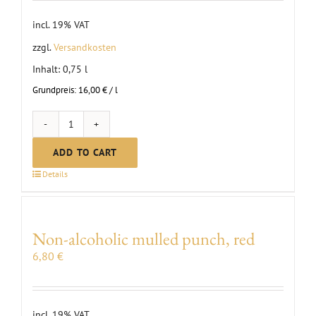
incl. 19% VAT
zzgl.
Versandkosten
Inhalt: 0,75
l
Grundpreis:
16,00
€
/
l
MC
Scheurebe
ADD TO CART
brut
Details
sparkling
wine
quantity
Non-alcoholic mulled punch, red
6,80
€
incl. 19% VAT