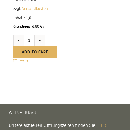
zzgl.
Versandkosten
Inhalt: 1,0
l
Grundpreis:
6,80
€
/
l
Non-
alcoholic
ADD TO CART
mulled
Details
punch,
red
quantity
WEINVERKAUF
Unsere aktuellen Öffnungszeiten finden Sie
HIER