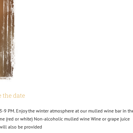
 the date
3-9 PM. Enjoy the winter atmosphere at our mulled wine bar in th
ne (red or white) Non-alcoholic mulled wine Wine or grape juice
will also be provided