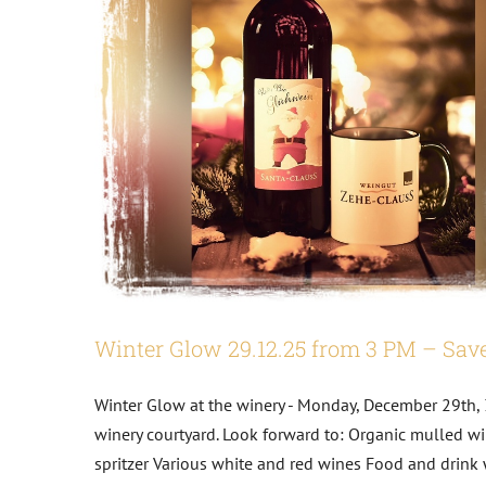
Winter Glow 29.12.25 from 3 PM – Save
Biodiversity
Winter Glow at the winery - Monday, December 29th, 
winery courtyard. Look forward to: Organic mulled wi
Dates
Wine Tastings
spritzer Various white and red wines Food and drink 