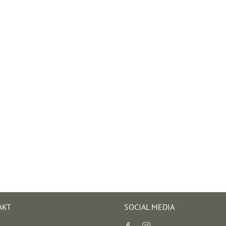
AKT
SOCIAL MEDIA