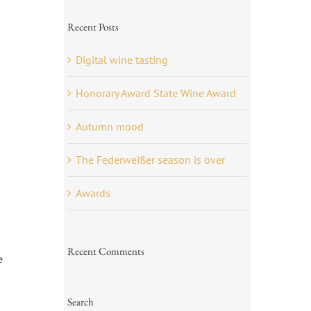
Recent Posts
Digital wine tasting
Honorary Award State Wine Award
Autumn mood
The Federweißer season is over
Awards
Recent Comments
e
Search