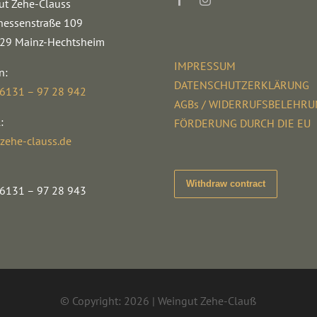
ut Zehe-Clauss
hessenstraße 109
29 Mainz-Hechtsheim
IMPRESSUM
n:
DATENSCHUTZERKLÄRUNG
 6131 – 97 28 942
AGBs / WIDERRUFSBELEHR
:
FÖRDERUNG DURCH DIE EU
zehe-clauss.de
Withdraw contract
 6131 – 97 28 943
© Copyright: 2026 | Weingut Zehe-Clauß