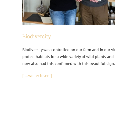
Biodiversity
Biodiversity was controlled on our farm and in our v
protect habitats for a wide variety of wild plants an
now also had this confirmed with this beautiful sig
[ ... weiter lesen ]