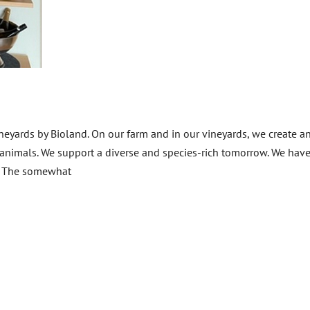
ineyards by Bioland. On our farm and in our vineyards, we create a
d animals. We support a diverse and species-rich tomorrow. We hav
n. The somewhat