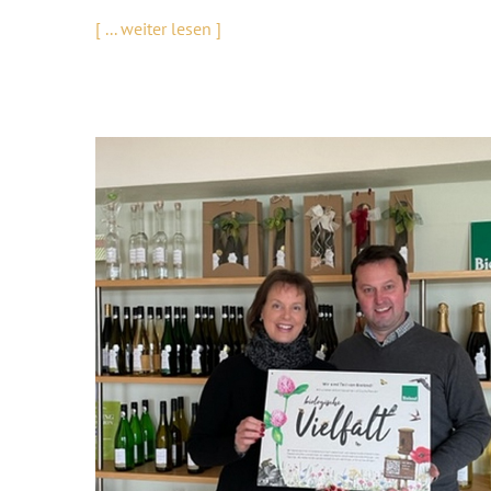
[ ... weiter lesen ]