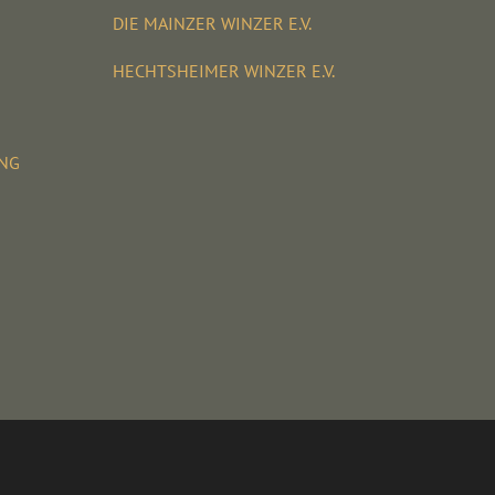
DIE MAINZER WINZER E.V.
HECHTSHEIMER WINZER E.V.
UNG