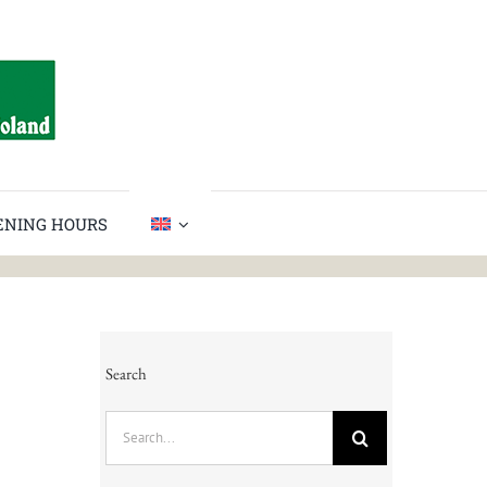
PENING HOURS
Search
Search
for: