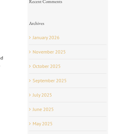
Recent Comments
Archives
January 2026
November 2025
nd
e
October 2025
September 2025
July 2025
June 2025
May 2025