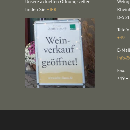
Unsere aktuellen Öffnungszeiten
Weing
finden Sie
HIER
Rhein
D-551
Telefo
+49 –
E-Mail
info@
Fax:
+49 –