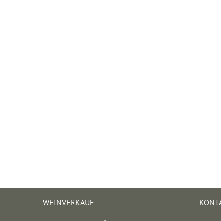
WEINVERKAUF
KONT