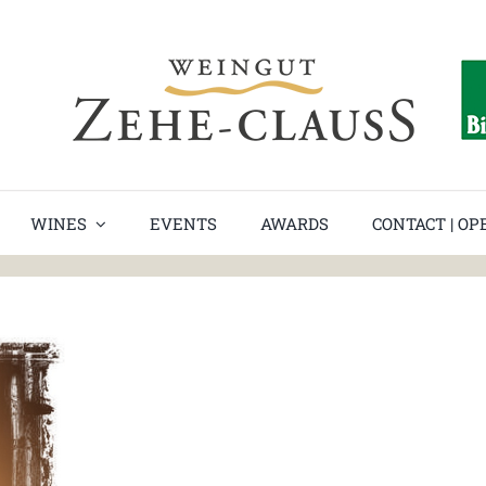
date
WINES
EVENTS
AWARDS
CONTACT | O