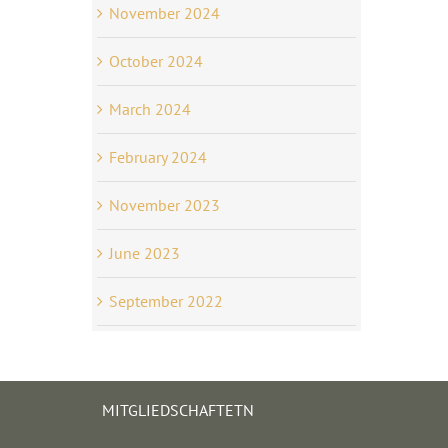
November 2024
October 2024
March 2024
February 2024
November 2023
June 2023
September 2022
MITGLIEDSCHAFTETN