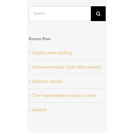
Search
for:
Recent Posts
Digital wine tasting
Honorary Award State Wine Award
Autumn mood
The Federweißer season is over
Awards